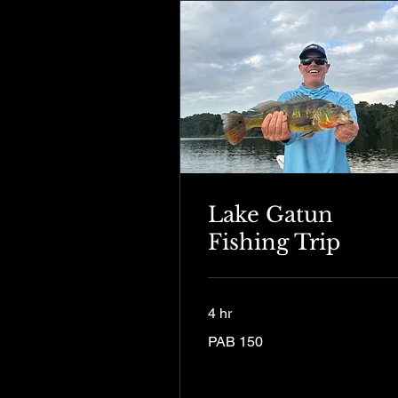
Lake Gatun
Fishing Trip
4 hr
150
PAB 150
Panamanian
balboas