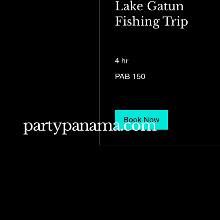
Lake Gatun
Fishing Trip
4 hr
150
PAB 150
Panamanian
balboas
Book Now
partypanama.com