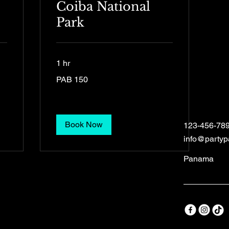
Coiba National
Park
1 hr
150
PAB 150
Panamanian
balboas
Book Now
123-456-78
info@party
Panama