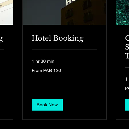
g
Hotel Booking
S
T
1 hr 30 min
From
From PAB 120
120
Panamanian
balboas
1 
15
P
Pa
ba
Book Now