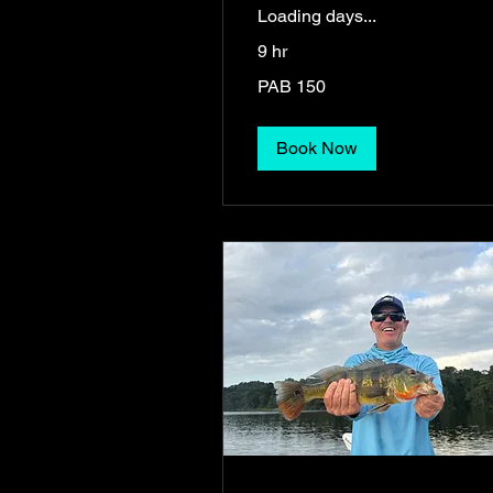
Loading days...
9 hr
150
PAB 150
Panamanian
balboas
Book Now