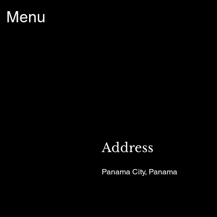
Menu
Address
Panama City, Panama