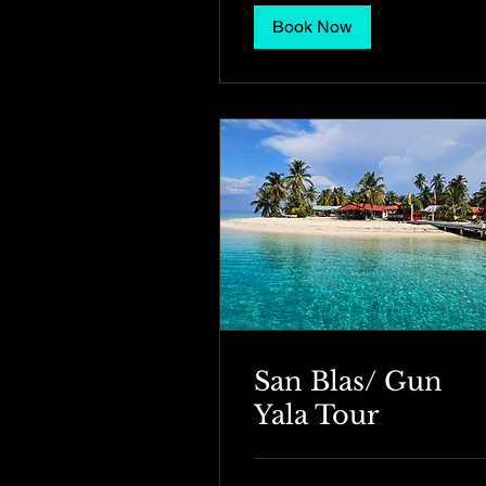
Book Now
San Blas/ Gun
Yala Tour