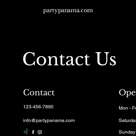
partypanama.com
Contact Us
Contact
Ope
123-456-7890
Mon - Fr
info@partypanama.com
Saturda
​Sunday