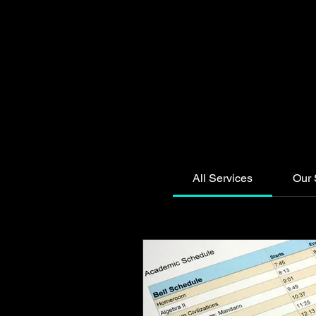
All Services
Our 