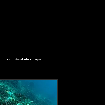
Diving / Snorkeling Trips