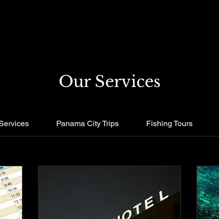
Our Services
Services
Panama City Trips
Fishing Tours