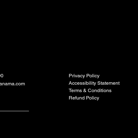
90
Privacy Policy
Accessibility Statement
panama.com
Terms & Conditions
Refund Policy