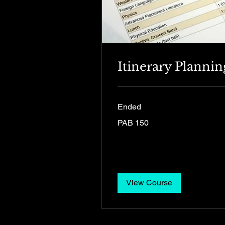
Itinerary Plannin
Ended
150
PAB 150
Panamanian
balboas
View Course