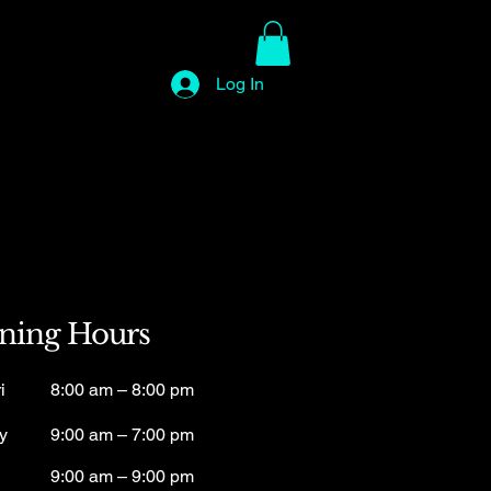
Log In
ning Hours
i
8:00 am – 8:00 pm
y
9:00 am – 7:00 pm
9:00 am – 9:00 pm