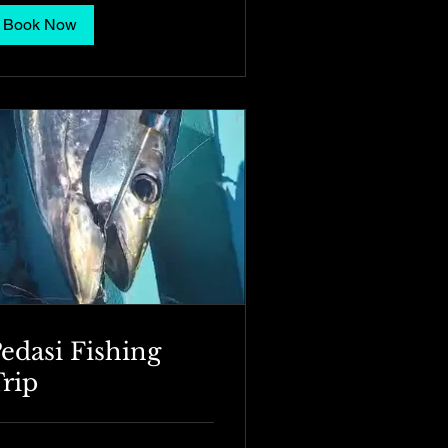
Book Now
edasi Fishing
rip