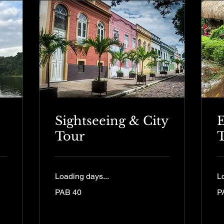
Sightseeing & City
E
Tour
Loading days...
L
40
12
PAB 40
P
Panamanian
Pa
balboas
ba