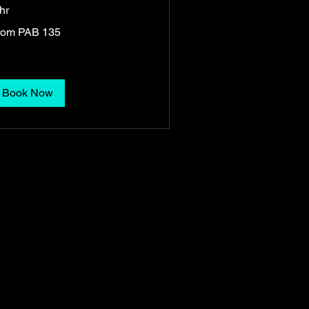
hr
om
rom PAB 135
5
namanian
lboas
Book Now