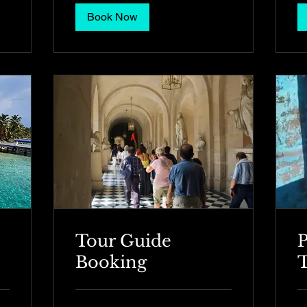
Book Now
Tour Guide
P
Booking
T